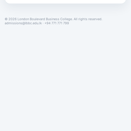
© 2026 London Boulevard Business College. All rights reserved.
admissions@lbbc.edu.lk · +94 771 771 799