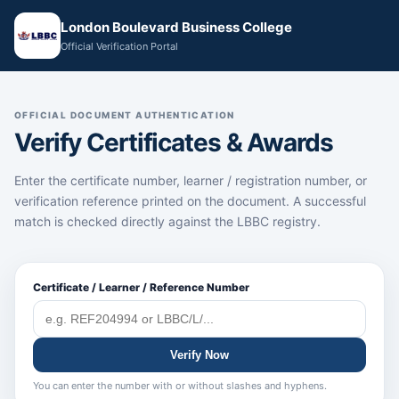
London Boulevard Business College
Official Verification Portal
OFFICIAL DOCUMENT AUTHENTICATION
Verify Certificates & Awards
Enter the certificate number, learner / registration number, or
verification reference printed on the document. A successful
match is checked directly against the LBBC registry.
Certificate / Learner / Reference Number
Verify Now
You can enter the number with or without slashes and hyphens.