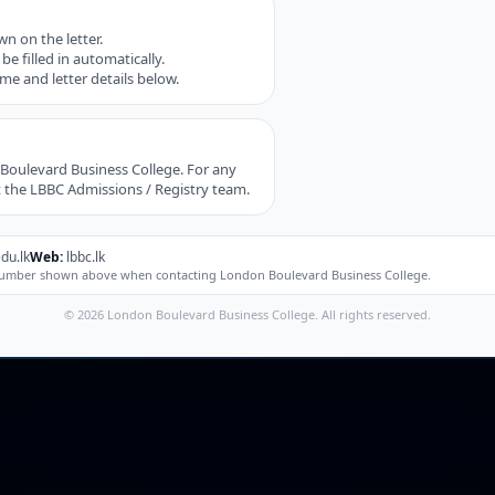
n on the letter.
be filled in automatically.
mme and letter details below.
n Boulevard Business College. For any
t the LBBC Admissions / Registry team.
du.lk
Web:
lbbc.lk
e number shown above when contacting London Boulevard Business College.
© 2026 London Boulevard Business College. All rights reserved.