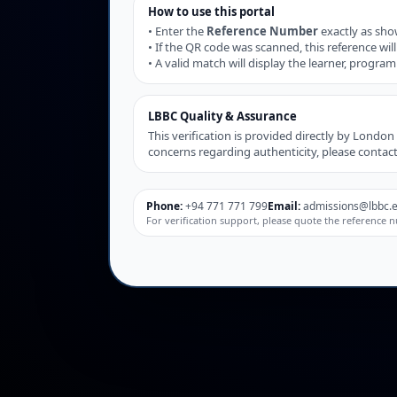
How to use this portal
• Enter the
Reference Number
exactly as show
• If the QR code was scanned, this reference will 
• A valid match will display the learner, progra
LBBC Quality & Assurance
This verification is provided directly by Londo
concerns regarding authenticity, please contac
Phone:
+94 771 771 799
Email:
admissions@lbbc.e
For verification support, please quote the referenc