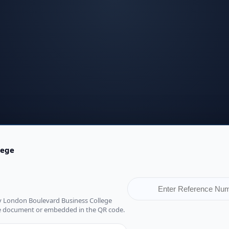
lege
d by London Boulevard Business College
he document or embedded in the QR code.