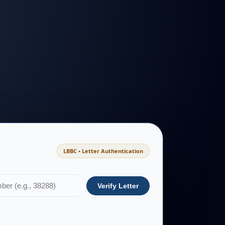
LBBC • Letter Authentication
Verify Letter