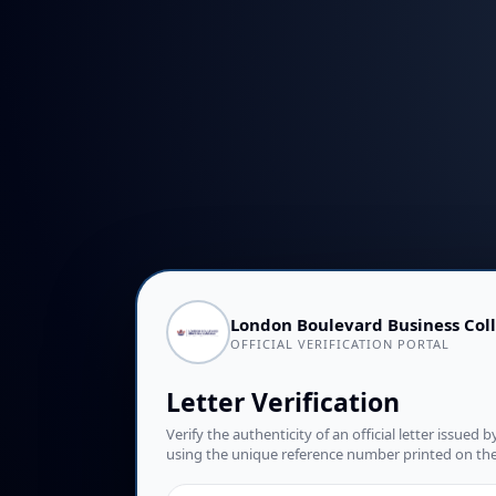
London Boulevard Business Col
OFFICIAL VERIFICATION PORTAL
Letter Verification
Verify the authenticity of an official letter issue
using the unique reference number printed on t